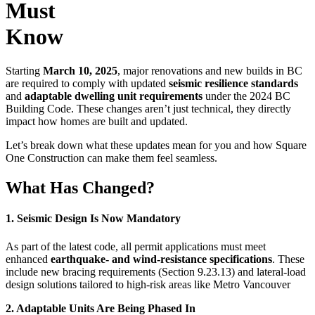
Must
Know
Starting
March 10, 2025
, major renovations and new builds in BC
are required to comply with updated
seismic resilience standards
and
adaptable dwelling unit requirements
under the 2024 BC
Building Code. These changes aren’t just technical, they directly
impact how homes are built and updated.
Let’s break down what these updates mean for you and how Square
One Construction can make them feel seamless.
What Has Changed?
1. Seismic Design Is Now Mandatory
As part of the latest code, all permit applications must meet
enhanced
earthquake- and wind-resistance specifications
. These
include new bracing requirements (Section 9.23.13) and lateral-load
design solutions tailored to high-risk areas like Metro Vancouver
2. Adaptable Units Are Being Phased In