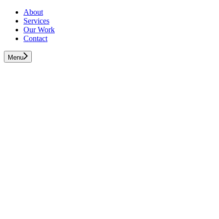
About
Services
Our Work
Contact
Menu