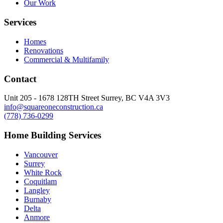
Our Work
Services
Homes
Renovations
Commercial & Multifamily
Contact
Unit 205 - 1678 128TH Street Surrey, BC V4A 3V3
info@squareoneconstruction.ca
(778) 736-0299
Home Building Services
Vancouver
Surrey
White Rock
Coquitlam
Langley
Burnaby
Delta
Anmore