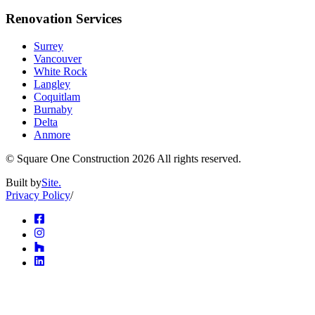
Renovation Services
Surrey
Vancouver
White Rock
Langley
Coquitlam
Burnaby
Delta
Anmore
© Square One Construction
2026
All rights reserved.
Built by
Site.
Privacy Policy
/