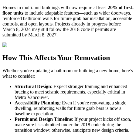
Homes in multi-unit buildings will now require at least
20% of first-
floor units
to include adaptable features—such as wider doorways,
reinforced bathroom walls for future grab bar installation, accessible
controls, and open layouts. Projects already in progress before
March 8, 2024 may still follow the 2018 code if permits are
submitted by March 8, 2027.
How This Affects Your Renovation
Whether you're updating a bathroom or building a new home, here’s
what to consider:
Structural Design
: Expect stronger framing and enhanced
bracing to meet seismic requirements, especially critical in
Metro Vancouver.
Accessibility Planning
: Even if you're renovating a single
dwelling, reinforcing walls for future grab-bars is now a
baseline expectation.
Permit and Design Timeline
: If your project kicks off soon,
make sure it's submitted under the 2018 code during the
transition window; otherwise, anticipate new design criteria.