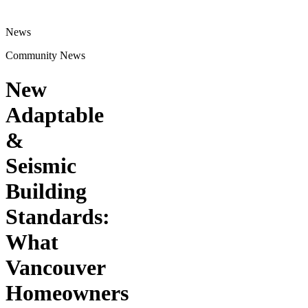
News
Community News
New
Adaptable
&
Seismic
Building
Standards:
What
Vancouver
Homeowners