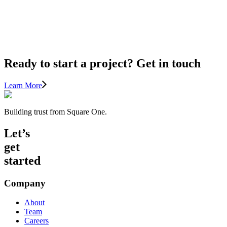
Cozy
(Without
Overheating)
Ready to start a project? Get in touch
Learn More
Building trust from Square One.
Let’s
get
started
Company
About
Team
Careers