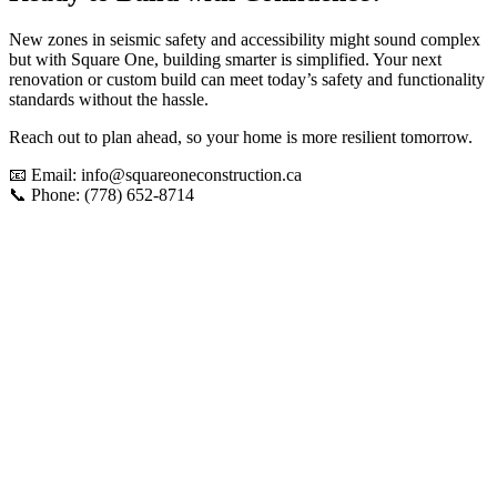
New zones in seismic safety and accessibility might sound complex
but with Square One, building smarter is simplified. Your next
renovation or custom build can meet today’s safety and functionality
standards without the hassle.
Reach out to plan ahead, so your home is more resilient tomorrow.
📧 Email: info@squareoneconstruction.ca
📞 Phone: (778) 652-8714
View article
New Homes
What
Vancouver
Homeowners
Are
Building
This
Year: