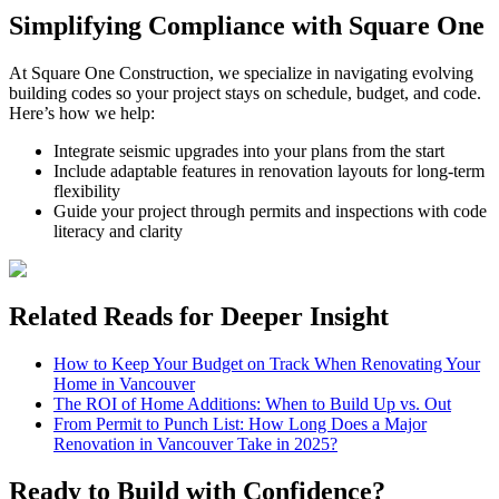
Simplifying Compliance with Square One
At Square One Construction, we specialize in navigating evolving
building codes so your project stays on schedule, budget, and code.
Here’s how we help:
Integrate seismic upgrades into your plans from the start
Include adaptable features in renovation layouts for long-term
flexibility
Guide your project through permits and inspections with code
literacy and clarity
Related Reads for Deeper Insight
How to Keep Your Budget on Track When Renovating Your
Home in Vancouver
The ROI of Home Additions: When to Build Up vs. Out
From Permit to Punch List: How Long Does a Major
Renovation in Vancouver Take in 2025?
Ready to Build with Confidence?