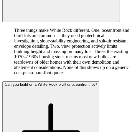
Three things make White Rock different. One, oceanfront and
bluff lots are common — they need geotechnical
investigation, slope-stability engineering, and salt-air resistant
envelope detailing. Two, view protection actively limits
building height and massing on many lots. Three, the existing
1970s-1980s housing stock means most new builds are
teardowns of older homes with their own demolition and
abatement considerations. None of this shows up on a generic
cost-per-square-foot quote.
Can you build on a White Rock bluff or oceanfront lot?