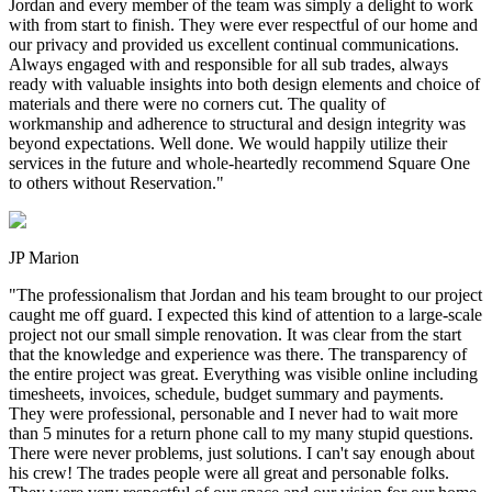
Jordan and every member of the team was simply a delight to work
with from start to finish. They were ever respectful of our home and
our privacy and provided us excellent continual communications.
Always engaged with and responsible for all sub trades, always
ready with valuable insights into both design elements and choice of
materials and there were no corners cut. The quality of
workmanship and adherence to structural and design integrity was
beyond expectations. Well done. We would happily utilize their
services in the future and whole-heartedly recommend Square One
to others without Reservation.
"
JP Marion
"
The professionalism that Jordan and his team brought to our project
caught me off guard. I expected this kind of attention to a large-scale
project not our small simple renovation. It was clear from the start
that the knowledge and experience was there. The transparency of
the entire project was great. Everything was visible online including
timesheets, invoices, schedule, budget summary and payments.
They were professional, personable and I never had to wait more
than 5 minutes for a return phone call to my many stupid questions.
There were never problems, just solutions. I can't say enough about
his crew! The trades people were all great and personable folks.