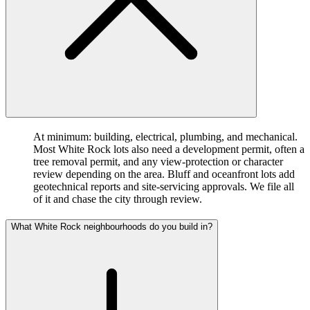
At minimum: building, electrical, plumbing, and mechanical.
Most White Rock lots also need a development permit, often a
tree removal permit, and any view-protection or character
review depending on the area. Bluff and oceanfront lots add
geotechnical reports and site-servicing approvals. We file all
of it and chase the city through review.
What White Rock neighbourhoods do you build in?