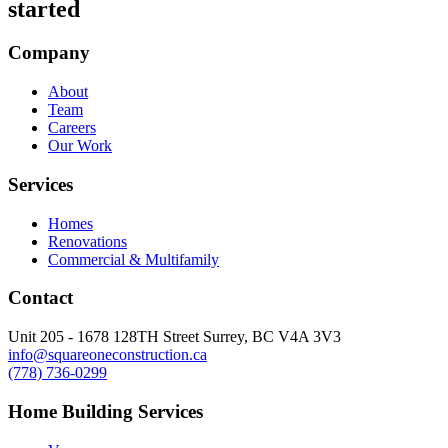
started
Company
About
Team
Careers
Our Work
Services
Homes
Renovations
Commercial & Multifamily
Contact
Unit 205 - 1678 128TH Street Surrey, BC V4A 3V3
info@squareoneconstruction.ca
(778) 736-0299
Home Building Services