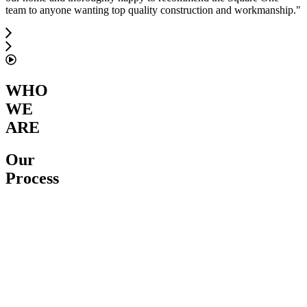
team to anyone wanting top quality construction and workmanship.
"
WHO
WE
ARE
Our
Process
Service
Proposal