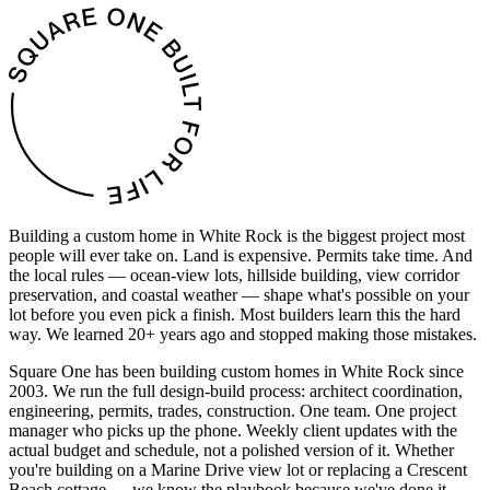
Building a custom home in White Rock is the biggest project most
people will ever take on. Land is expensive. Permits take time. And
the local rules — ocean-view lots, hillside building, view corridor
preservation, and coastal weather — shape what's possible on your
lot before you even pick a finish. Most builders learn this the hard
way. We learned 20+ years ago and stopped making those mistakes.
Square One has been building custom homes in White Rock since
2003. We run the full design-build process: architect coordination,
engineering, permits, trades, construction. One team. One project
manager who picks up the phone. Weekly client updates with the
actual budget and schedule, not a polished version of it. Whether
you're building on a Marine Drive view lot or replacing a Crescent
Beach cottage — we know the playbook because we've done it