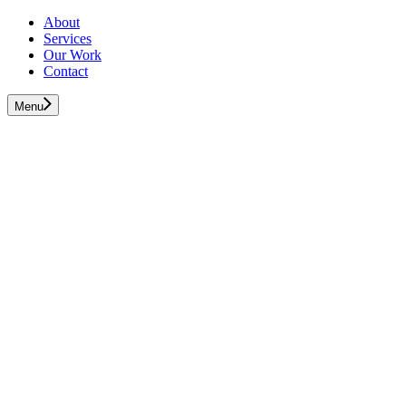
About
Services
Our Work
Contact
Menu