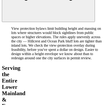
View protection bylaws limit building height and massing on
lots where structures would block sightlines from public
spaces or higher elevations. The rules apply unevenly across
the city — Hillcrest and Ocean Park bluff lots are tighter than
inland lots. We check the view-protection overlay during
feasibility, before you've spent a dollar on design. Easier to
design within a height envelope we know about than to
redesign around one the city surfaces in permit review.
Serving
the
Entire
Lower
Mainland
&