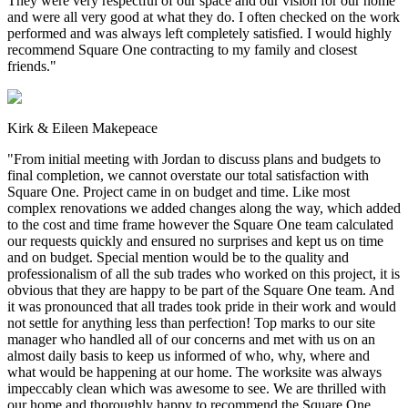
They were very respectful of our space and our vision for our home
and were all very good at what they do. I often checked on the work
performed and was always left completely satisfied. I would highly
recommend Square One contracting to my family and closest
friends.
"
Kirk & Eileen Makepeace
"
From initial meeting with Jordan to discuss plans and budgets to
final completion, we cannot overstate our total satisfaction with
Square One. Project came in on budget and time. Like most
complex renovations we added changes along the way, which added
to the cost and time frame however the Square One team calculated
our requests quickly and ensured no surprises and kept us on time
and on budget. Special mention would be to the quality and
professionalism of all the sub trades who worked on this project, it is
obvious that they are happy to be part of the Square One team. And
it was pronounced that all trades took pride in their work and would
not settle for anything less than perfection! Top marks to our site
manager who handled all of our concerns and met with us on an
almost daily basis to keep us informed of who, why, where and
what would be happening at our home. The worksite was always
impeccably clean which was awesome to see. We are thrilled with
our home and thoroughly happy to recommend the Square One