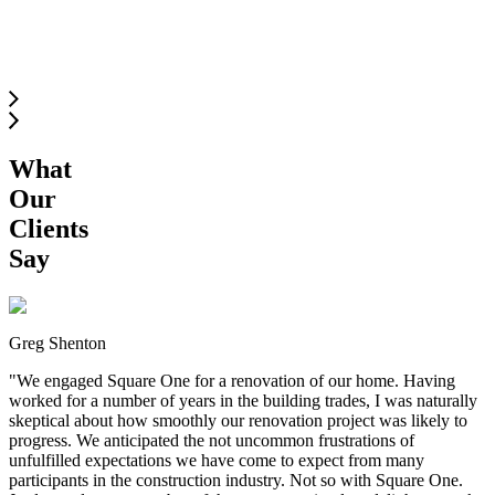
SOUTH
LANGLEY
What
Our
Clients
Say
Greg Shenton
"
We engaged Square One for a renovation of our home. Having
worked for a number of years in the building trades, I was naturally
skeptical about how smoothly our renovation project was likely to
progress. We anticipated the not uncommon frustrations of
unfulfilled expectations we have come to expect from many
participants in the construction industry. Not so with Square One.