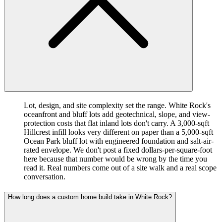
Lot, design, and site complexity set the range. White Rock's
oceanfront and bluff lots add geotechnical, slope, and view-
protection costs that flat inland lots don't carry. A 3,000-sqft
Hillcrest infill looks very different on paper than a 5,000-sqft
Ocean Park bluff lot with engineered foundation and salt-air-
rated envelope. We don't post a fixed dollars-per-square-foot
here because that number would be wrong by the time you
read it. Real numbers come out of a site walk and a real scope
conversation.
How long does a custom home build take in White Rock?