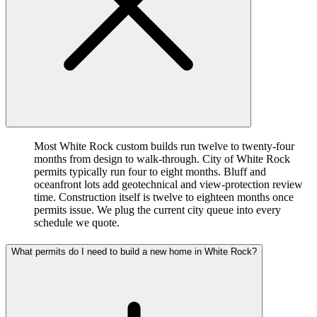
Most White Rock custom builds run twelve to twenty-four
months from design to walk-through. City of White Rock
permits typically run four to eight months. Bluff and
oceanfront lots add geotechnical and view-protection review
time. Construction itself is twelve to eighteen months once
permits issue. We plug the current city queue into every
schedule we quote.
What permits do I need to build a new home in White Rock?