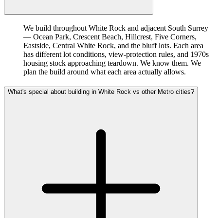
We build throughout White Rock and adjacent South Surrey
— Ocean Park, Crescent Beach, Hillcrest, Five Corners,
Eastside, Central White Rock, and the bluff lots. Each area
has different lot conditions, view-protection rules, and 1970s
housing stock approaching teardown. We know them. We
plan the build around what each area actually allows.
What's special about building in White Rock vs other Metro cities?