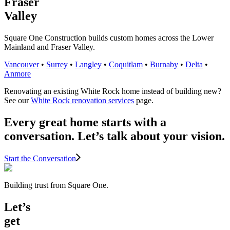
Fraser
Valley
Square One Construction builds custom homes across the Lower
Mainland and Fraser Valley.
Vancouver
•
Surrey
•
Langley
•
Coquitlam
•
Burnaby
•
Delta
•
Anmore
Renovating an existing White Rock home instead of building new?
See our
White Rock renovation services
page.
Every great home starts with a
conversation. Let’s talk about your vision.
Start the Conversation
Building trust from Square One.
Let’s
get