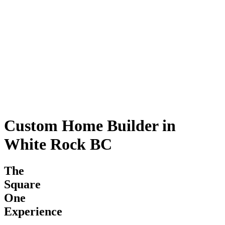
Custom Home Builder in
White Rock BC
The
Square
One
Experience