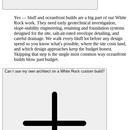
Yes — bluff and oceanfront builds are a big part of our White
Rock work. They need early geotechnical investigation,
slope-stability engineering, retaining and foundation systems
designed for the site, salt-air-rated envelope detailing, and
careful drainage. We walk every bluff lot before any design
spend so you know what's possible, where the site costs land,
and which design approaches keep the budget honest.
Skipping that step is the single most common way oceanfront
builds blow past budget.
Can I use my own architect on a White Rock custom build?