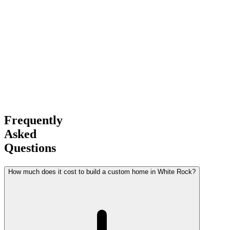
Award-Winning
Builder
Frequently
Asked
Questions
How much does it cost to build a custom home in White Rock?