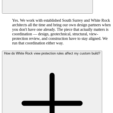
Yes. We work with established South Surrey and White Rock
architects all the time and bring our own design partners when
you don't have one already. The piece that actually matters is
coordination — design, geotechnical, structural, view-
protection review, and construction have to stay aligned. We
run that coordination either way.
How do White Rock view protection rules affect my custom build?