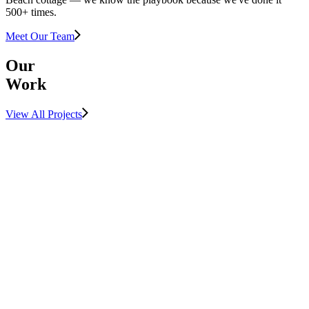
500+ times.
Meet Our Team
Our
Work
View All Projects
View Project
LUXURY
MULTIFAMILY
View Project
SUNSHINE
COAST
View Project