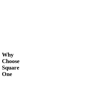
Completion
Why
Choose
Square
One
24/7
Transparent