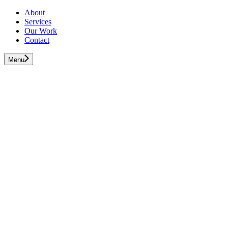
About
Services
Our Work
Contact
Menu