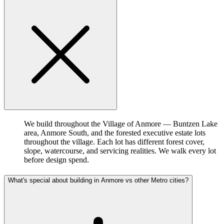
We build throughout the Village of Anmore — Buntzen Lake
area, Anmore South, and the forested executive estate lots
throughout the village. Each lot has different forest cover,
slope, watercourse, and servicing realities. We walk every lot
before design spend.
What's special about building in Anmore vs other Metro cities?