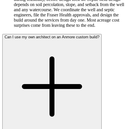
depends on soil percolation, slope, and setback from the well
and any watercourse. We coordinate the well and septic
engineers, file the Fraser Health approvals, and design the
build around the services from day one. Most acreage cost
surprises come from leaving these to the end.
Can I use my own architect on an Anmore custom build?