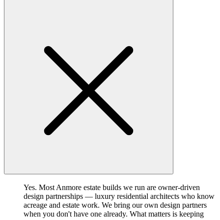
Yes. Most Anmore estate builds we run are owner-driven
design partnerships — luxury residential architects who know
acreage and estate work. We bring our own design partners
when you don't have one already. What matters is keeping