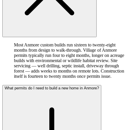
Most Anmore custom builds run sixteen to twenty-eight
months from design to walk-through. Village of Anmore
permits typically run four to eight months, longer on acreage
builds with environmental or wildlife habitat review. Site
servicing — well drilling, septic install, driveway through
forest — adds weeks to months on remote lots. Construction
itself is fourteen to twenty months once permits issue.
What permits do I need to build a new home in Anmore?