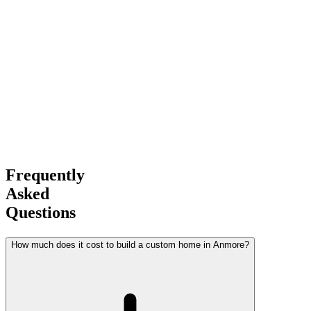
Experience
Award-Winning
Builder
Frequently
Asked
Questions
How much does it cost to build a custom home in Anmore?