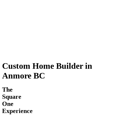
Custom Home Builder in
Anmore BC
The
Square
One
Experience