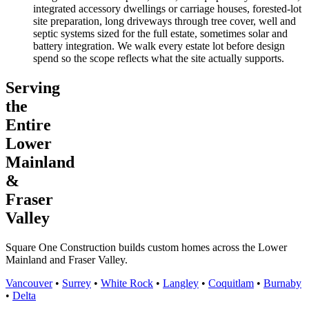
integrated accessory dwellings or carriage houses, forested-lot
site preparation, long driveways through tree cover, well and
septic systems sized for the full estate, sometimes solar and
battery integration. We walk every estate lot before design
spend so the scope reflects what the site actually supports.
Serving
the
Entire
Lower
Mainland
&
Fraser
Valley
Square One Construction builds custom homes across the Lower
Mainland and Fraser Valley.
Vancouver
•
Surrey
•
White Rock
•
Langley
•
Coquitlam
•
Burnaby
•
Delta