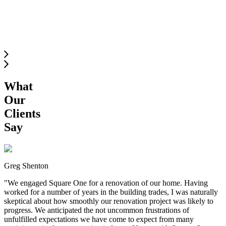
SOUTH
LANGLEY
What
Our
Clients
Say
Greg Shenton
"
We engaged Square One for a renovation of our home. Having
worked for a number of years in the building trades, I was naturally
skeptical about how smoothly our renovation project was likely to
progress. We anticipated the not uncommon frustrations of
unfulfilled expectations we have come to expect from many