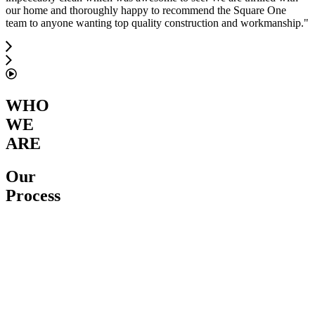
our home and thoroughly happy to recommend the Square One
team to anyone wanting top quality construction and workmanship.
"
WHO
WE
ARE
Our
Process
Service
Proposal