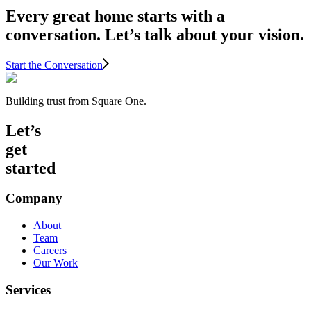
Every great home starts with a
conversation. Let’s talk about your vision.
Start the Conversation
Building trust from Square One.
Let’s
get
started
Company
About
Team
Careers
Our Work
Services