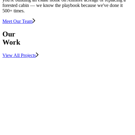
forested cabin — we know the playbook because we've done it
500+ times.
Meet Our Team
Our
Work
View All Projects
View Project
LUXURY
MULTIFAMILY
View Project
SUNSHINE
COAST
View Project