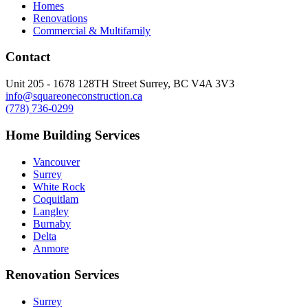
Homes
Renovations
Commercial & Multifamily
Contact
Unit 205 - 1678 128TH Street Surrey, BC V4A 3V3
info@squareoneconstruction.ca
(778) 736-0299
Home Building Services
Vancouver
Surrey
White Rock
Coquitlam
Langley
Burnaby
Delta
Anmore
Renovation Services
Surrey