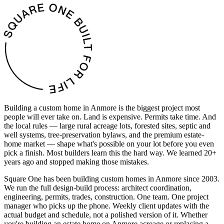
Building a custom home in Anmore is the biggest project most
people will ever take on. Land is expensive. Permits take time. And
the local rules — large rural acreage lots, forested sites, septic and
well systems, tree-preservation bylaws, and the premium estate-
home market — shape what's possible on your lot before you even
pick a finish. Most builders learn this the hard way. We learned 20+
years ago and stopped making those mistakes.
Square One has been building custom homes in Anmore since 2003.
We run the full design-build process: architect coordination,
engineering, permits, trades, construction. One team. One project
manager who picks up the phone. Weekly client updates with the
actual budget and schedule, not a polished version of it. Whether
you're building an estate home on Anmore acreage or replacing a