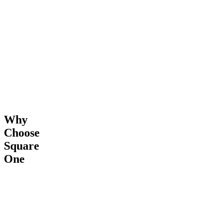
&
Completion
Why
Choose
Square
One
24/7