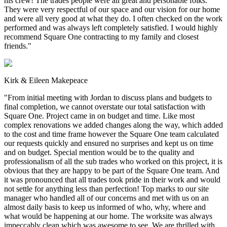
his crew! The trades people were all great and personable folks.
They were very respectful of our space and our vision for our home
and were all very good at what they do. I often checked on the work
performed and was always left completely satisfied. I would highly
recommend Square One contracting to my family and closest
friends.
"
Kirk & Eileen Makepeace
"
From initial meeting with Jordan to discuss plans and budgets to
final completion, we cannot overstate our total satisfaction with
Square One. Project came in on budget and time. Like most
complex renovations we added changes along the way, which added
to the cost and time frame however the Square One team calculated
our requests quickly and ensured no surprises and kept us on time
and on budget. Special mention would be to the quality and
professionalism of all the sub trades who worked on this project, it is
obvious that they are happy to be part of the Square One team. And
it was pronounced that all trades took pride in their work and would
not settle for anything less than perfection! Top marks to our site
manager who handled all of our concerns and met with us on an
almost daily basis to keep us informed of who, why, where and
what would be happening at our home. The worksite was always
impeccably clean which was awesome to see. We are thrilled with