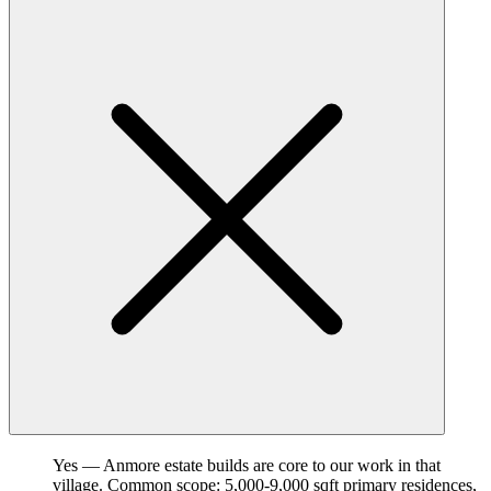
Yes — Anmore estate builds are core to our work in that
village. Common scope: 5,000-9,000 sqft primary residences,