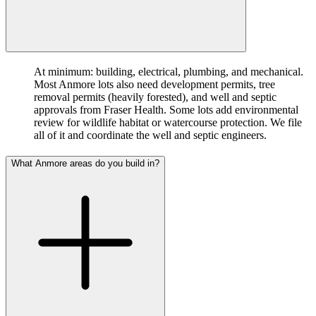
At minimum: building, electrical, plumbing, and mechanical.
Most Anmore lots also need development permits, tree
removal permits (heavily forested), and well and septic
approvals from Fraser Health. Some lots add environmental
review for wildlife habitat or watercourse protection. We file
all of it and coordinate the well and septic engineers.
What Anmore areas do you build in?