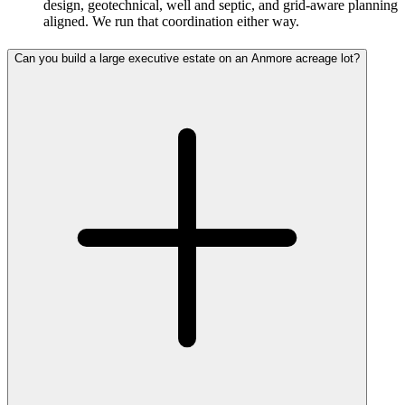
design, geotechnical, well and septic, and grid-aware planning
aligned. We run that coordination either way.
Can you build a large executive estate on an Anmore acreage lot?