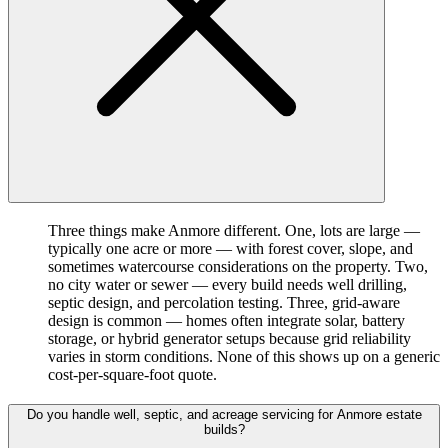
Three things make Anmore different. One, lots are large —
typically one acre or more — with forest cover, slope, and
sometimes watercourse considerations on the property. Two,
no city water or sewer — every build needs well drilling,
septic design, and percolation testing. Three, grid-aware
design is common — homes often integrate solar, battery
storage, or hybrid generator setups because grid reliability
varies in storm conditions. None of this shows up on a generic
cost-per-square-foot quote.
Do you handle well, septic, and acreage servicing for Anmore estate
builds?