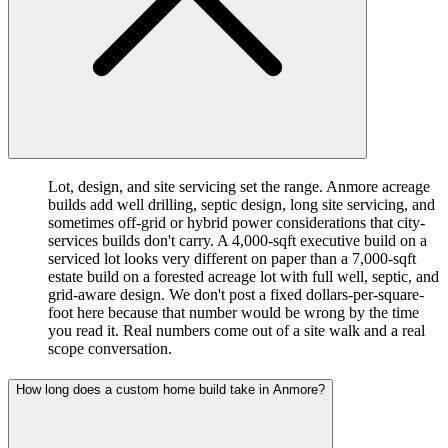
Lot, design, and site servicing set the range. Anmore acreage
builds add well drilling, septic design, long site servicing, and
sometimes off-grid or hybrid power considerations that city-
services builds don't carry. A 4,000-sqft executive build on a
serviced lot looks very different on paper than a 7,000-sqft
estate build on a forested acreage lot with full well, septic, and
grid-aware design. We don't post a fixed dollars-per-square-
foot here because that number would be wrong by the time
you read it. Real numbers come out of a site walk and a real
scope conversation.
How long does a custom home build take in Anmore?