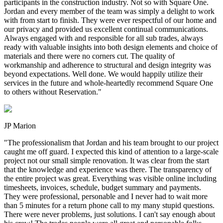
participants in the construction industry. Not so with Square One.
Jordan and every member of the team was simply a delight to work
with from start to finish. They were ever respectful of our home and
our privacy and provided us excellent continual communications.
Always engaged with and responsible for all sub trades, always
ready with valuable insights into both design elements and choice of
materials and there were no corners cut. The quality of
workmanship and adherence to structural and design integrity was
beyond expectations. Well done. We would happily utilize their
services in the future and whole-heartedly recommend Square One
to others without Reservation.
"
JP Marion
"
The professionalism that Jordan and his team brought to our project
caught me off guard. I expected this kind of attention to a large-scale
project not our small simple renovation. It was clear from the start
that the knowledge and experience was there. The transparency of
the entire project was great. Everything was visible online including
timesheets, invoices, schedule, budget summary and payments.
They were professional, personable and I never had to wait more
than 5 minutes for a return phone call to my many stupid questions.
There were never problems, just solutions. I can't say enough about