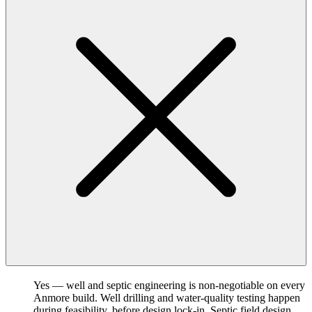
Yes — well and septic engineering is non-negotiable on every
Anmore build. Well drilling and water-quality testing happen
during feasibility, before design lock-in. Septic field design