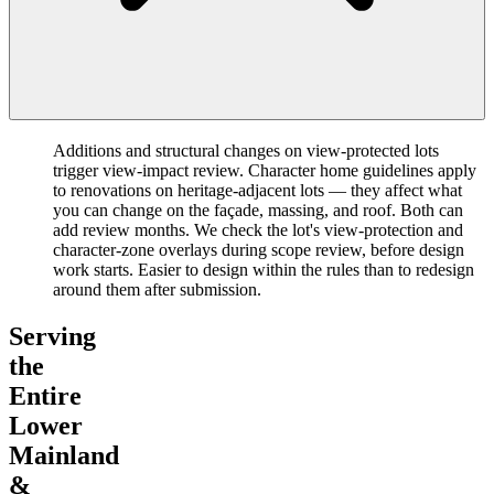
Additions and structural changes on view-protected lots
trigger view-impact review. Character home guidelines apply
to renovations on heritage-adjacent lots — they affect what
you can change on the façade, massing, and roof. Both can
add review months. We check the lot's view-protection and
character-zone overlays during scope review, before design
work starts. Easier to design within the rules than to redesign
around them after submission.
Serving
the
Entire
Lower
Mainland
&