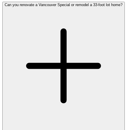
Can you renovate a Vancouver Special or remodel a 33-foot lot home?