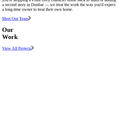
a second story in Dunbar — we treat the work the way you'd expect
a long-time owner to treat their own home.
Meet Our Team
Our
Work
View All Projects
View Project
LUXURY
MULTIFAMILY
View Project
SUNSHINE
COAST
View Project