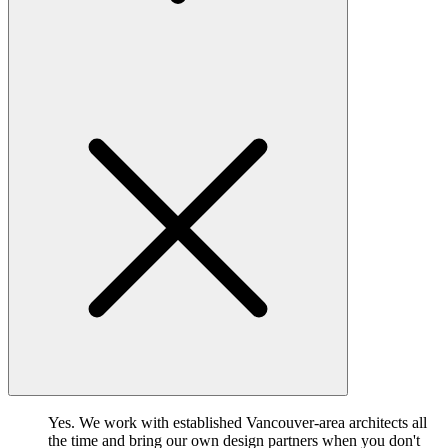
Yes. We work with established Vancouver-area architects all
the time and bring our own design partners when you don't