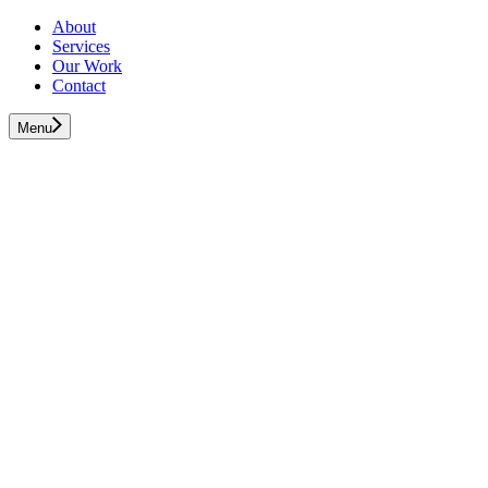
About
Services
Our Work
Contact
Menu