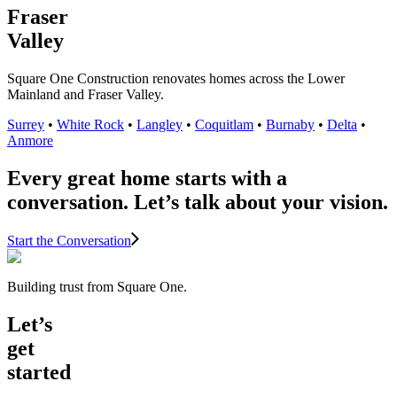
Fraser
Valley
Square One Construction renovates homes across the Lower
Mainland and Fraser Valley.
Surrey
•
White Rock
•
Langley
•
Coquitlam
•
Burnaby
•
Delta
•
Anmore
Every great home starts with a
conversation. Let’s talk about your vision.
Start the Conversation
Building trust from Square One.
Let’s
get
started