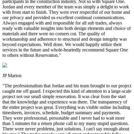
participants in the construction industry. Not so with Square One.
Jordan and every member of the team was simply a delight to work
with from start to finish. They were ever respectful of our home and
our privacy and provided us excellent continual communications.
Always engaged with and responsible for all sub trades, always
ready with valuable insights into both design elements and choice of
materials and there were no corners cut. The quality of
workmanship and adherence to structural and design integrity was
beyond expectations. Well done. We would happily utilize their
services in the future and whole-heartedly recommend Square One
to others without Reservation.
"
JP Marion
"
The professionalism that Jordan and his team brought to our project
caught me off guard. I expected this kind of attention to a large-scale
project not our small simple renovation. It was clear from the start
that the knowledge and experience was there. The transparency of
the entire project was great. Everything was visible online including
timesheets, invoices, schedule, budget summary and payments.
They were professional, personable and I never had to wait more
than 5 minutes for a return phone call to my many stupid questions.
There were never problems, just solutions. I can't say enough about