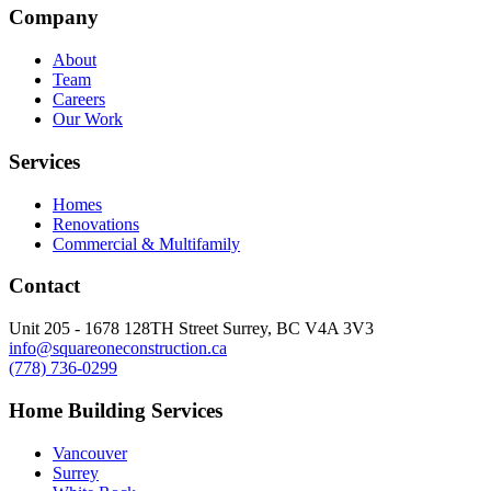
Company
About
Team
Careers
Our Work
Services
Homes
Renovations
Commercial & Multifamily
Contact
Unit 205 - 1678 128TH Street Surrey, BC V4A 3V3
info@squareoneconstruction.ca
(778) 736-0299
Home Building Services
Vancouver
Surrey