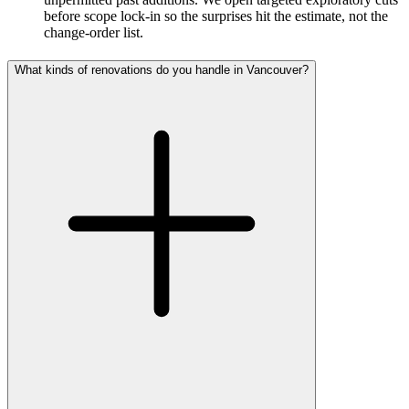
before scope lock-in so the surprises hit the estimate, not the
change-order list.
What kinds of renovations do you handle in Vancouver?