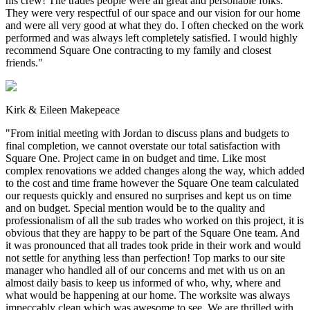
his crew! The trades people were all great and personable folks.
They were very respectful of our space and our vision for our home
and were all very good at what they do. I often checked on the work
performed and was always left completely satisfied. I would highly
recommend Square One contracting to my family and closest
friends.
"
Kirk & Eileen Makepeace
"
From initial meeting with Jordan to discuss plans and budgets to
final completion, we cannot overstate our total satisfaction with
Square One. Project came in on budget and time. Like most
complex renovations we added changes along the way, which added
to the cost and time frame however the Square One team calculated
our requests quickly and ensured no surprises and kept us on time
and on budget. Special mention would be to the quality and
professionalism of all the sub trades who worked on this project, it is
obvious that they are happy to be part of the Square One team. And
it was pronounced that all trades took pride in their work and would
not settle for anything less than perfection! Top marks to our site
manager who handled all of our concerns and met with us on an
almost daily basis to keep us informed of who, why, where and
what would be happening at our home. The worksite was always
impeccably clean which was awesome to see. We are thrilled with