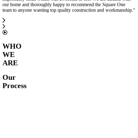
our home and thoroughly happy to recommend the Square One
team to anyone wanting top quality construction and workmanship.
"
WHO
WE
ARE
Our
Process
Service
Proposal