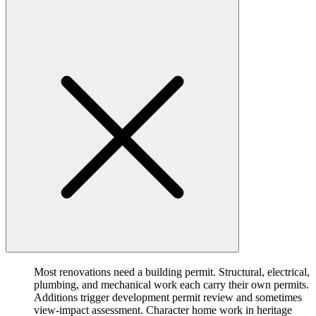
Most renovations need a building permit. Structural, electrical,
plumbing, and mechanical work each carry their own permits.
Additions trigger development permit review and sometimes
view-impact assessment. Character home work in heritage