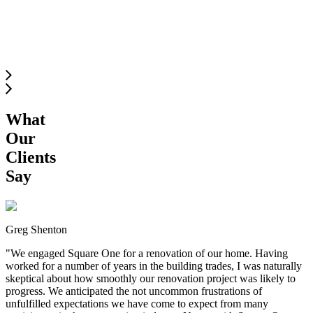
SOUTH
LANGLEY
What
Our
Clients
Say
Greg Shenton
"
We engaged Square One for a renovation of our home. Having
worked for a number of years in the building trades, I was naturally
skeptical about how smoothly our renovation project was likely to
progress. We anticipated the not uncommon frustrations of
unfulfilled expectations we have come to expect from many