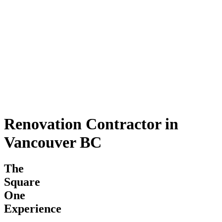
Renovation Contractor in
Vancouver BC
The
Square
One
Experience