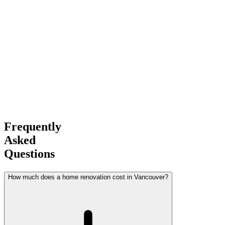
Experience
Award-Winning
Builder
Frequently
Asked
Questions
How much does a home renovation cost in Vancouver?