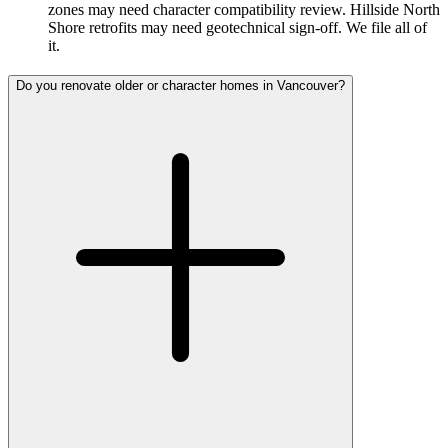
zones may need character compatibility review. Hillside North
Shore retrofits may need geotechnical sign-off. We file all of
it.
Do you renovate older or character homes in Vancouver?