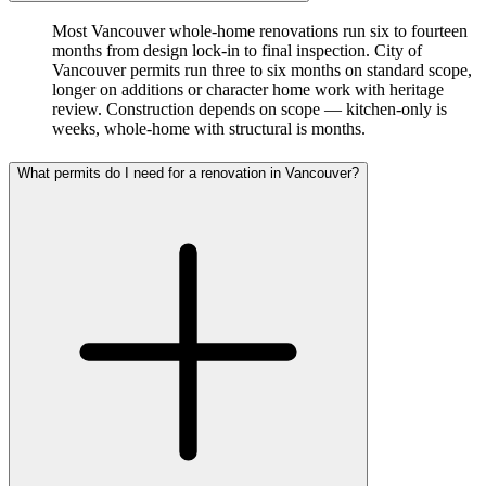
Most Vancouver whole-home renovations run six to fourteen
months from design lock-in to final inspection. City of
Vancouver permits run three to six months on standard scope,
longer on additions or character home work with heritage
review. Construction depends on scope — kitchen-only is
weeks, whole-home with structural is months.
What permits do I need for a renovation in Vancouver?