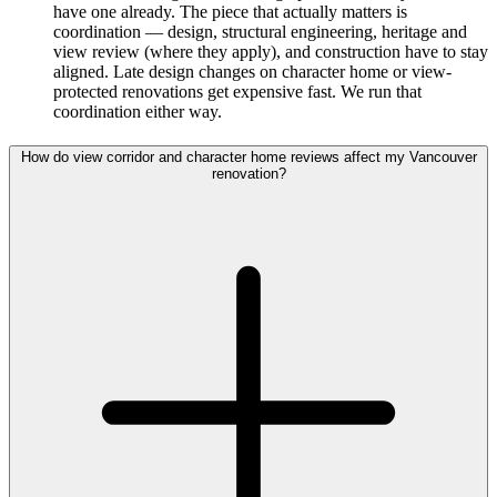
have one already. The piece that actually matters is
coordination — design, structural engineering, heritage and
view review (where they apply), and construction have to stay
aligned. Late design changes on character home or view-
protected renovations get expensive fast. We run that
coordination either way.
How do view corridor and character home reviews affect my Vancouver
renovation?