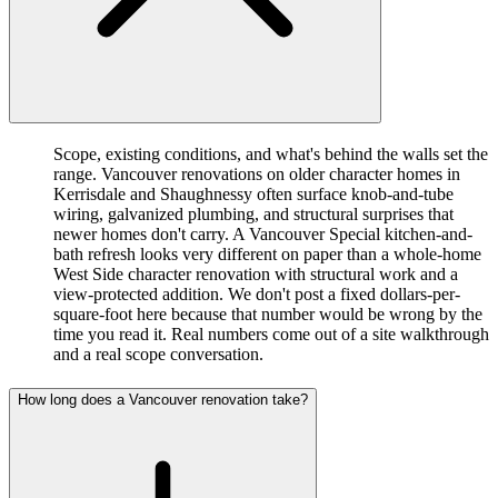
Scope, existing conditions, and what's behind the walls set the
range. Vancouver renovations on older character homes in
Kerrisdale and Shaughnessy often surface knob-and-tube
wiring, galvanized plumbing, and structural surprises that
newer homes don't carry. A Vancouver Special kitchen-and-
bath refresh looks very different on paper than a whole-home
West Side character renovation with structural work and a
view-protected addition. We don't post a fixed dollars-per-
square-foot here because that number would be wrong by the
time you read it. Real numbers come out of a site walkthrough
and a real scope conversation.
How long does a Vancouver renovation take?