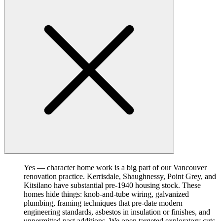
Yes — character home work is a big part of our Vancouver
renovation practice. Kerrisdale, Shaughnessy, Point Grey, and
Kitsilano have substantial pre-1940 housing stock. These
homes hide things: knob-and-tube wiring, galvanized
plumbing, framing techniques that pre-date modern
engineering standards, asbestos in insulation or finishes, and
unpermitted past additions. We open targeted exploratory cuts