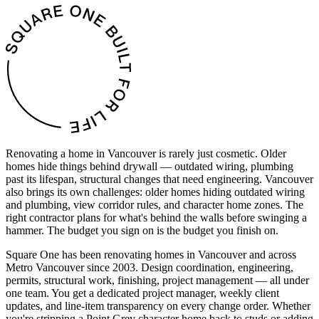
Renovating a home in Vancouver is rarely just cosmetic. Older
homes hide things behind drywall — outdated wiring, plumbing
past its lifespan, structural changes that need engineering. Vancouver
also brings its own challenges: older homes hiding outdated wiring
and plumbing, view corridor rules, and character home zones. The
right contractor plans for what's behind the walls before swinging a
hammer. The budget you sign on is the budget you finish on.
Square One has been renovating homes in Vancouver and across
Metro Vancouver since 2003. Design coordination, engineering,
permits, structural work, finishing, project management — all under
one team. You get a dedicated project manager, weekly client
updates, and line-item transparency on every change order. Whether
you're stripping a Point Grey character home back to studs or adding