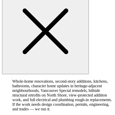
Whole-home renovations, second-story additions, kitchens,
bathrooms, character home updates in heritage-adjacent
neighbourhoods, Vancouver Special remodels, hillside
structural retrofits on North Shore, view-protected addition
work, and full electrical and plumbing rough-in replacements.
If the work needs design coordination, permits, engineering,
and trades — we run it.