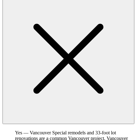
Yes — Vancouver Special remodels and 33-foot lot
renovations are a common Vancouver project. Vancouver