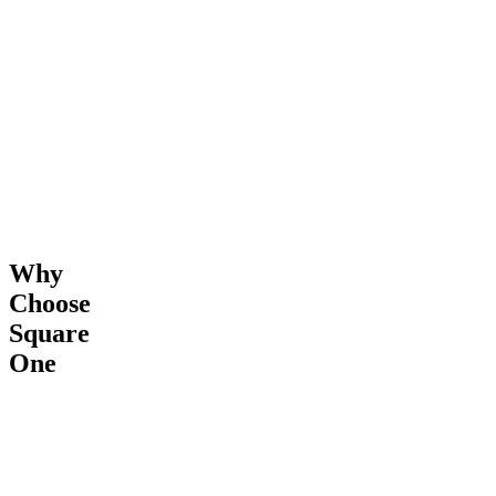
&
Completion
Why
Choose
Square
One
24/7