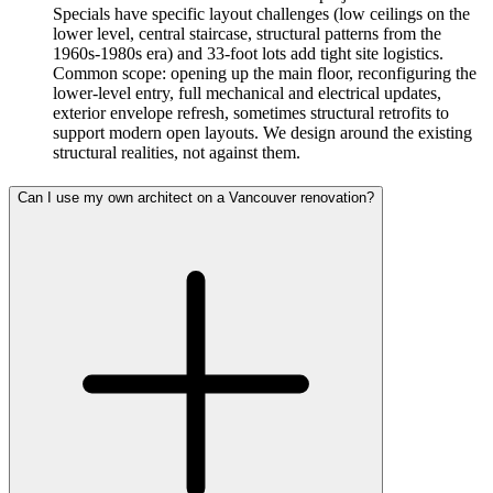
Specials have specific layout challenges (low ceilings on the
lower level, central staircase, structural patterns from the
1960s-1980s era) and 33-foot lots add tight site logistics.
Common scope: opening up the main floor, reconfiguring the
lower-level entry, full mechanical and electrical updates,
exterior envelope refresh, sometimes structural retrofits to
support modern open layouts. We design around the existing
structural realities, not against them.
Can I use my own architect on a Vancouver renovation?