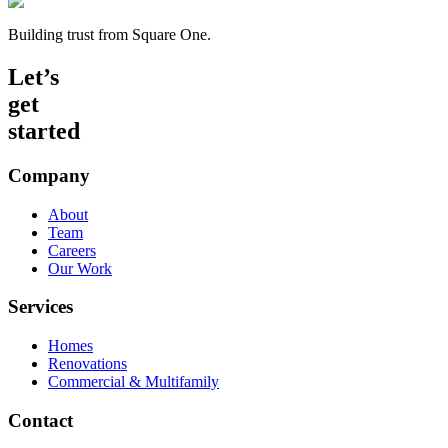
Building trust from Square One.
Let’s
get
started
Company
About
Team
Careers
Our Work
Services
Homes
Renovations
Commercial & Multifamily
Contact