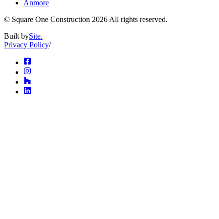
Anmore
© Square One Construction
2026
All rights reserved.
Built by
Site.
Privacy Policy
/