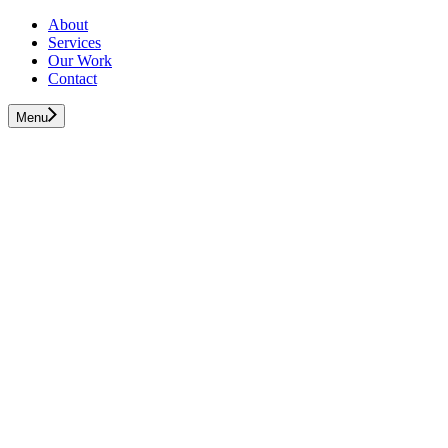
About
Services
Our Work
Contact
Menu