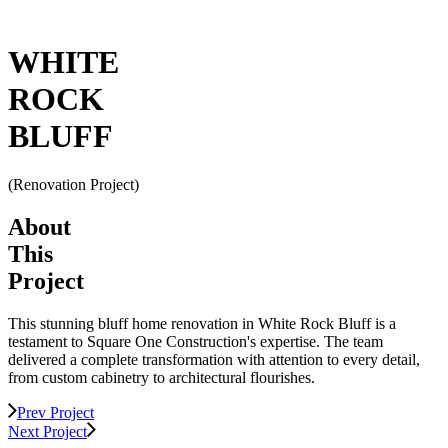
WHITE
ROCK
BLUFF
(
Renovation Project
)
About
This
Project
This stunning bluff home renovation in White Rock Bluff is a
testament to Square One Construction's expertise. The team
delivered a complete transformation with attention to every detail,
from custom cabinetry to architectural flourishes.
Prev Project
Next Project