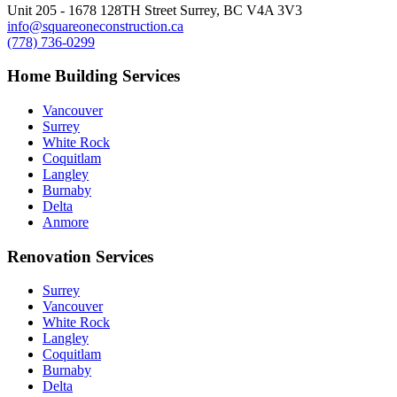
Unit 205 - 1678 128TH Street Surrey, BC V4A 3V3
info@squareoneconstruction.ca
(778) 736-0299
Home Building Services
Vancouver
Surrey
White Rock
Coquitlam
Langley
Burnaby
Delta
Anmore
Renovation Services
Surrey
Vancouver
White Rock
Langley
Coquitlam
Burnaby
Delta