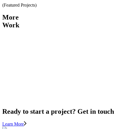
(
Featured Projects
)
More
Work
View Project
ELGIN
CREEK
PARK
View Project
PORT
MOODY
Ready to start a project? Get in touch
Learn More