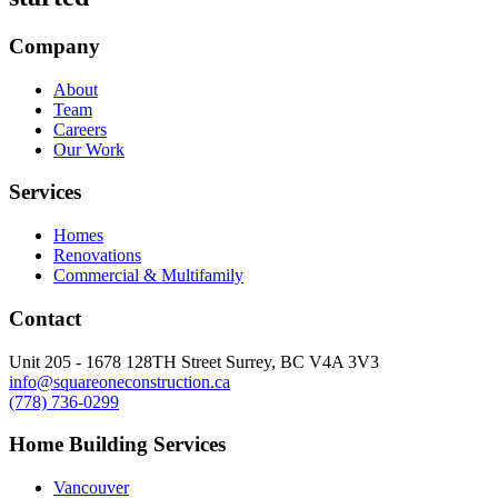
Company
About
Team
Careers
Our Work
Services
Homes
Renovations
Commercial & Multifamily
Contact
Unit 205 - 1678 128TH Street Surrey, BC V4A 3V3
info@squareoneconstruction.ca
(778) 736-0299
Home Building Services
Vancouver