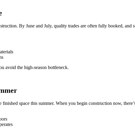
e
uction. By June and July, quality trades are often fully booked, and s
aterials
hs
u avoid the high-season bottleneck.
Summer
the finished space this summer. When you begin construction now, there’s
oors
perates