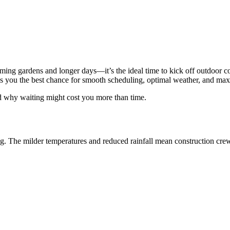
ng gardens and longer days—it’s the ideal time to kick off outdoor c
 gives you the best chance for smooth scheduling, optimal weather, and
 why waiting might cost you more than time.
ng. The milder temperatures and reduced rainfall mean construction crew