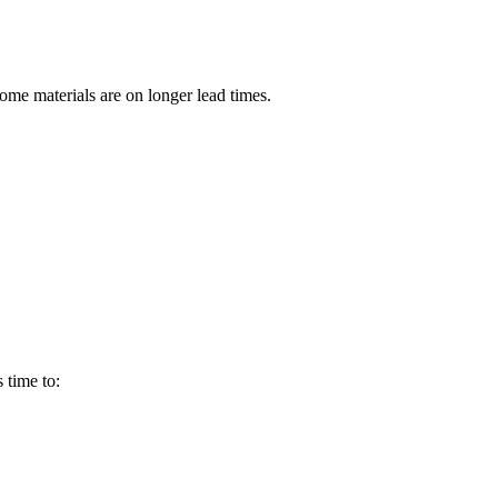
ome materials are on longer lead times.
 time to: