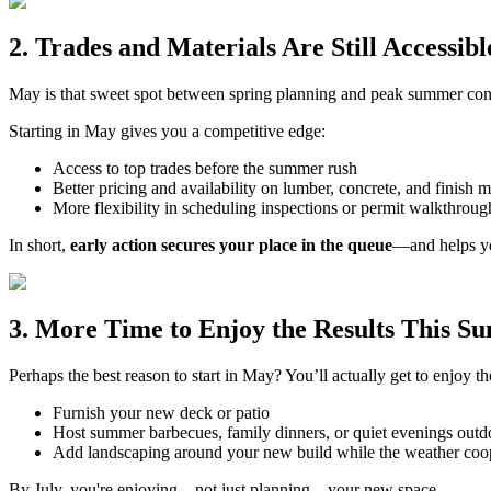
2. Trades and Materials Are Still Accessibl
May is that sweet spot between spring planning and peak summer constr
Starting in May gives you a competitive edge:
Access to top trades before the summer rush
Better pricing and availability on lumber, concrete, and finish m
More flexibility in scheduling inspections or permit walkthroug
In short,
early action secures your place in the queue
—and helps yo
3. More Time to Enjoy the Results This 
Perhaps the best reason to start in May? You’ll actually get to enjoy 
Furnish your new deck or patio
Host summer barbecues, family dinners, or quiet evenings outd
Add landscaping around your new build while the weather coo
By July, you're enjoying—not just planning—your new space.