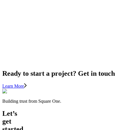
Renovations
11
TIPS
FOR
LIGHTING
AND
HOME
IMPROVEMENT
Ready to start a project? Get in touch
Learn More
Building trust from Square One.
Let’s
get
started