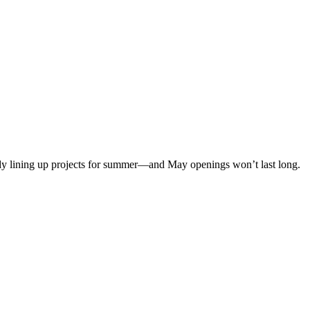
eady lining up projects for summer—and May openings won’t last long.