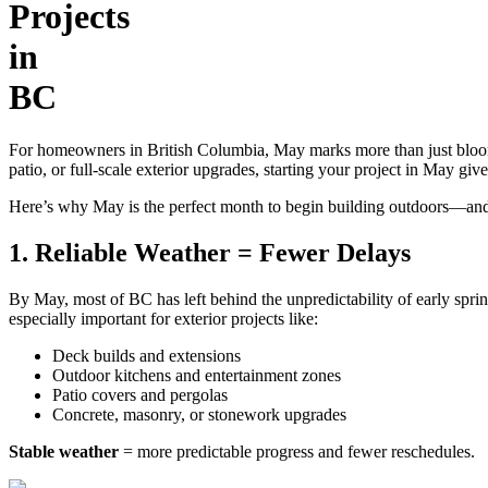
Projects
in
BC
For homeowners in British Columbia, May marks more than just bloomi
patio, or full-scale exterior upgrades, starting your project in May
Here’s why May is the perfect month to begin building outdoors—and
1. Reliable Weather = Fewer Delays
By May, most of BC has left behind the unpredictability of early spri
especially important for exterior projects like:
Deck builds and extensions
Outdoor kitchens and entertainment zones
Patio covers and pergolas
Concrete, masonry, or stonework upgrades
Stable weather
= more predictable progress and fewer reschedules.