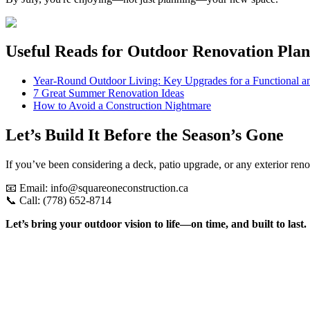
Useful Reads for Outdoor Renovation Pla
Year-Round Outdoor Living: Key Upgrades for a Functional a
7 Great Summer Renovation Ideas
How to Avoid a Construction Nightmare
Let’s Build It Before the Season’s Gone
If you’ve been considering a deck, patio upgrade, or any exterior re
📧 Email: info@squareoneconstruction.ca
📞 Call: (778) 652-8714
Let’s bring your outdoor vision to life—on time, and built to last.
View article
Custom Homes