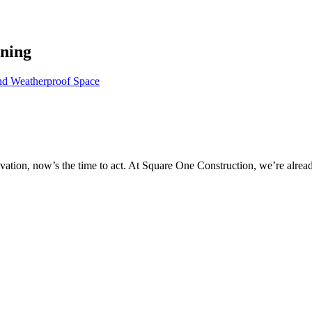
nning
nd Weatherproof Space
novation, now’s the time to act. At Square One Construction, we’re alr