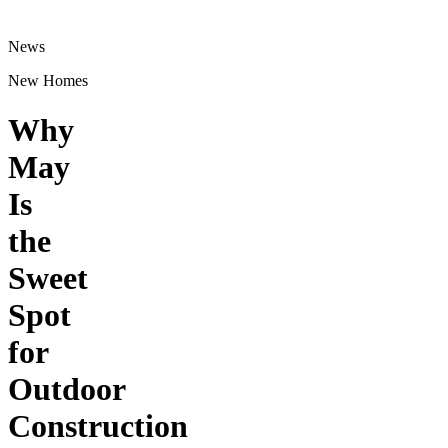
News
New Homes
Why
May
Is
the
Sweet
Spot
for
Outdoor
Construction