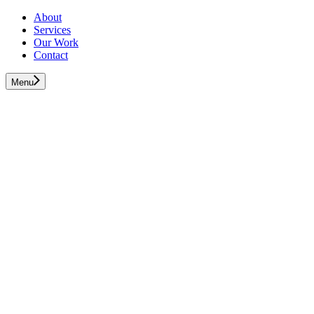
About
Services
Our Work
Contact
Menu