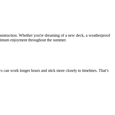
onstruction. Whether you're dreaming of a new deck, a weatherproof
 maximum enjoyment throughout the summer.
s can work longer hours and stick more closely to timelines. That’s