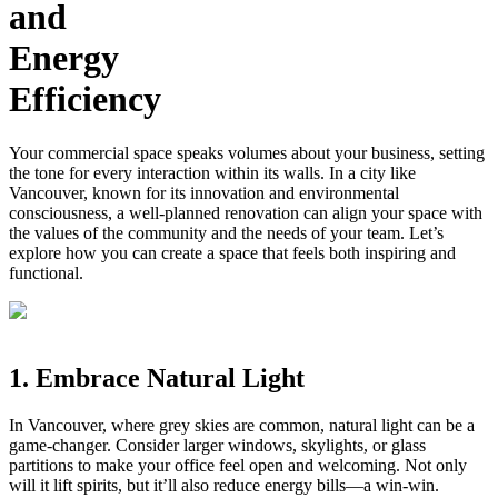
and
Energy
Efficiency
Your commercial space speaks volumes about your business, setting
the tone for every interaction within its walls. In a city like
Vancouver, known for its innovation and environmental
consciousness, a well-planned renovation can align your space with
the values of the community and the needs of your team. Let’s
explore how you can create a space that feels both inspiring and
functional.
1. Embrace Natural Light
In Vancouver, where grey skies are common, natural light can be a
game-changer. Consider larger windows, skylights, or glass
partitions to make your office feel open and welcoming. Not only
will it lift spirits, but it’ll also reduce energy bills—a win-win.