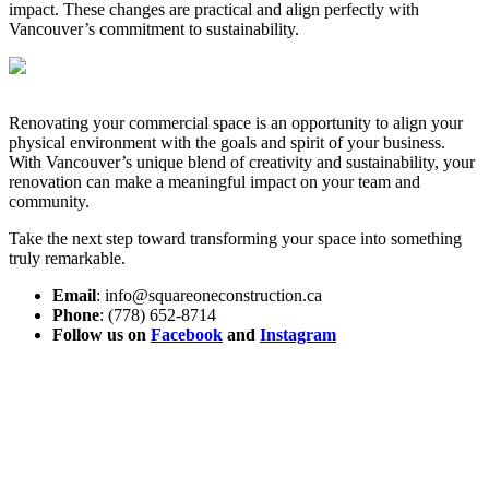
impact. These changes are practical and align perfectly with
Vancouver’s commitment to sustainability.
Renovating your commercial space is an opportunity to align your
physical environment with the goals and spirit of your business.
With Vancouver’s unique blend of creativity and sustainability, your
renovation can make a meaningful impact on your team and
community.
Take the next step toward transforming your space into something
truly remarkable.
Email
: info@squareoneconstruction.ca
Phone
: (778) 652-8714
Follow us on
Facebook
and
Instagram
View article
Custom Homes
The