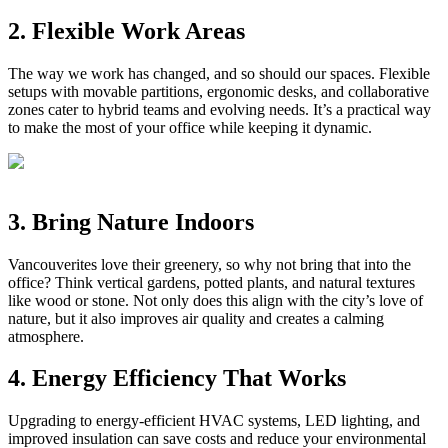
2. Flexible Work Areas
The way we work has changed, and so should our spaces. Flexible
setups with movable partitions, ergonomic desks, and collaborative
zones cater to hybrid teams and evolving needs. It’s a practical way
to make the most of your office while keeping it dynamic.
3. Bring Nature Indoors
Vancouverites love their greenery, so why not bring that into the
office? Think vertical gardens, potted plants, and natural textures
like wood or stone. Not only does this align with the city’s love of
nature, but it also improves air quality and creates a calming
atmosphere.
4. Energy Efficiency That Works
Upgrading to energy-efficient HVAC systems, LED lighting, and
improved insulation can save costs and reduce your environmental