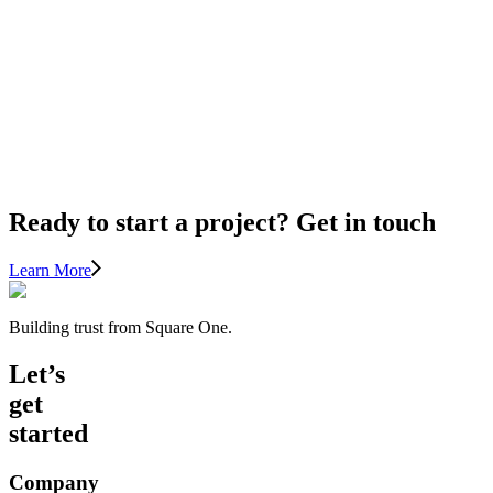
TIPS
FOR
LIGHTING
AND
HOME
IMPROVEMENT
Ready to start a project? Get in touch
Learn More
Building trust from Square One.
Let’s
get
started
Company