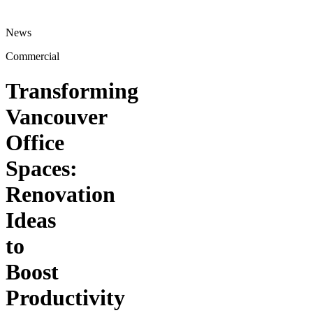
News
Commercial
Transforming
Vancouver
Office
Spaces:
Renovation
Ideas
to
Boost
Productivity