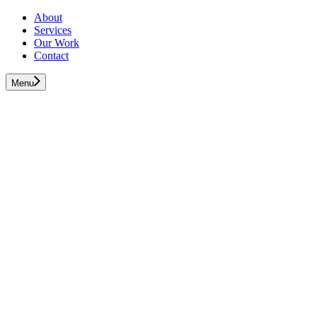
About
Services
Our Work
Contact
Menu