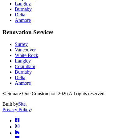
Langley
Burnaby
Delta
Anmore
Renovation Services
Surrey
Vancouver
White Rock
Langley
Coquitlam
Burnaby
Delta
Anmore
© Square One Construction
2026
All rights reserved.
Built by
Site.
Privacy Policy
/