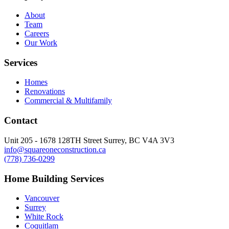
About
Team
Careers
Our Work
Services
Homes
Renovations
Commercial & Multifamily
Contact
Unit 205 - 1678 128TH Street Surrey, BC V4A 3V3
info@squareoneconstruction.ca
(778) 736-0299
Home Building Services
Vancouver
Surrey
White Rock
Coquitlam