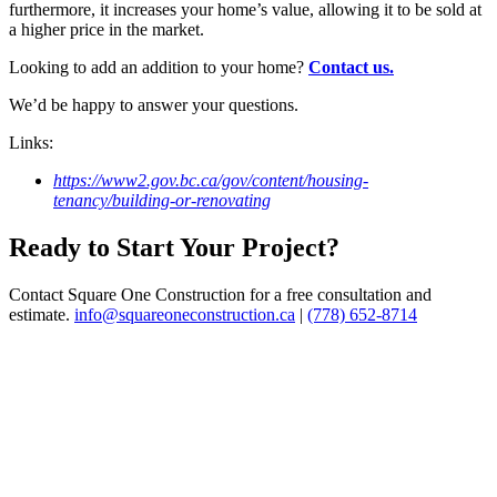
furthermore, it increases your home’s value, allowing it to be sold at
a higher price in the market.
Looking to add an addition to your home?
Contact us.
We’d be happy to answer your questions.
Links:
https://www2.gov.bc.ca/gov/content/housing-
tenancy/building-or-renovating
Ready to Start Your Project?
Contact Square One Construction for a free consultation and
estimate.
info@squareoneconstruction.ca
|
(778) 652-8714
View article
New Homes
WHAT
YOU