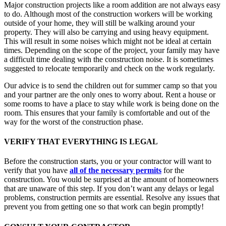
Major construction projects like a room addition are not always easy
to do. Although most of the construction workers will be working
outside of your home, they will still be walking around your
property. They will also be carrying and using heavy equipment.
This will result in some noises which might not be ideal at certain
times. Depending on the scope of the project, your family may have
a difficult time dealing with the construction noise. It is sometimes
suggested to relocate temporarily and check on the work regularly.
Our advice is to send the children out for summer camp so that you
and your partner are the only ones to worry about. Rent a house or
some rooms to have a place to stay while work is being done on the
room. This ensures that your family is comfortable and out of the
way for the worst of the construction phase.
VERIFY THAT EVERYTHING IS LEGAL
Before the construction starts, you or your contractor will want to
verify that you have
all of the necessary permits
for the
construction. You would be surprised at the amount of homeowners
that are unaware of this step. If you don’t want any delays or legal
problems, construction permits are essential. Resolve any issues that
prevent you from getting one so that work can begin promptly!