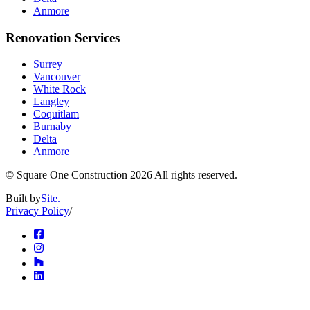
Anmore
Renovation Services
Surrey
Vancouver
White Rock
Langley
Coquitlam
Burnaby
Delta
Anmore
© Square One Construction
2026
All rights reserved.
Built by
Site.
Privacy Policy
/