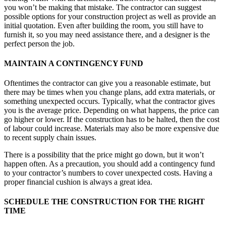
you won’t be making that mistake. The contractor can suggest
possible options for your construction project as well as provide an
initial quotation. Even after building the room, you still have to
furnish it, so you may need assistance there, and a designer is the
perfect person the job.
MAINTAIN A CONTINGENCY FUND
Oftentimes the contractor can give you a reasonable estimate, but
there may be times when you change plans, add extra materials, or
something unexpected occurs. Typically, what the contractor gives
you is the average price. Depending on what happens, the price can
go higher or lower. If the construction has to be halted, then the cost
of labour could increase. Materials may also be more expensive due
to recent supply chain issues.
There is a possibility that the price might go down, but it won’t
happen often. As a precaution, you should add a contingency fund
to your contractor’s numbers to cover unexpected costs. Having a
proper financial cushion is always a great idea.
SCHEDULE THE CONSTRUCTION FOR THE RIGHT
TIME