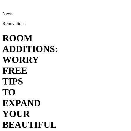
News
Renovations
ROOM
ADDITIONS:
WORRY
FREE
TIPS
TO
EXPAND
YOUR
BEAUTIFUL