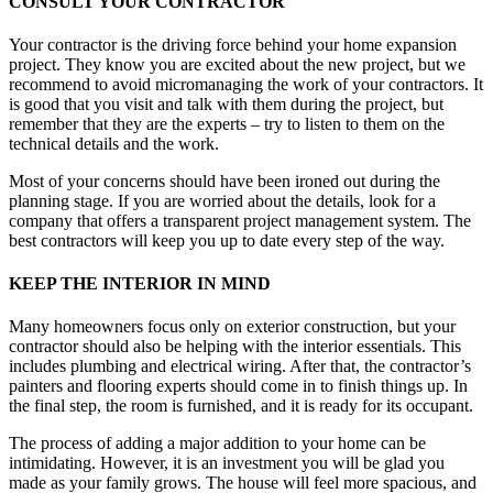
CONSULT YOUR CONTRACTOR
Your contractor is the driving force behind your home expansion
project. They know you are excited about the new project, but we
recommend to avoid micromanaging the work of your contractors. It
is good that you visit and talk with them during the project, but
remember that they are the experts – try to listen to them on the
technical details and the work.
Most of your concerns should have been ironed out during the
planning stage. If you are worried about the details, look for a
company that offers a transparent project management system. The
best contractors will keep you up to date every step of the way.
KEEP THE INTERIOR IN MIND
Many homeowners focus only on exterior construction, but your
contractor should also be helping with the interior essentials. This
includes plumbing and electrical wiring. After that, the contractor’s
painters and flooring experts should come in to finish things up. In
the final step, the room is furnished, and it is ready for its occupant.
The process of adding a major addition to your home can be
intimidating. However, it is an investment you will be glad you
made as your family grows. The house will feel more spacious, and