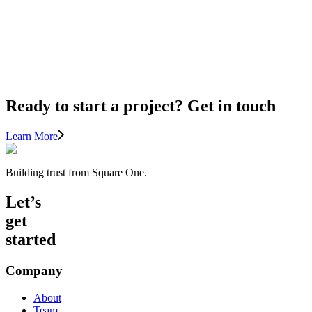
FOR
THE
BIGGEST
ROI
Ready to start a project? Get in touch
Learn More
Building trust from Square One.
Let’s
get
started
Company
About
Team