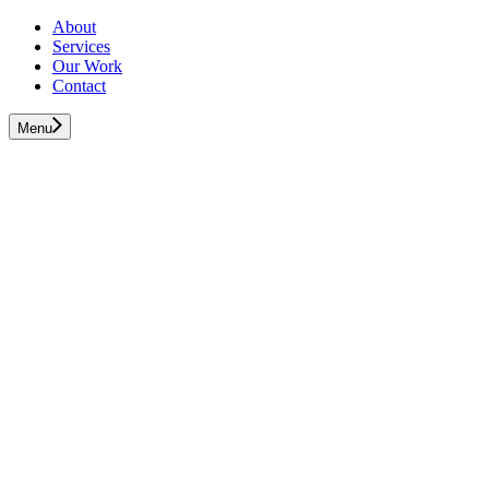
About
Services
Our Work
Contact
Menu