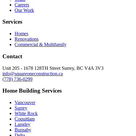
Careers
Our Work
Services
Homes
Renovations
Commercial & Multifamily
Contact
Unit 205 - 1678 128TH Street Surrey, BC V4A 3V3
info@squareoneconstruction.ca
(778) 736-0299
Home Building Services
Vancouver
Surrey
White Rock
Coquitlam
Langley
Burnaby
Delta