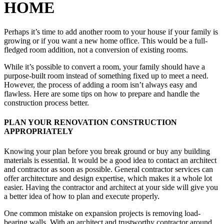
HOME
Perhaps it’s time to add another room to your house if your family is
growing or if you want a new home office. This would be a full-
fledged room addition, not a conversion of existing rooms.
While it’s possible to convert a room, your family should have a
purpose-built room instead of something fixed up to meet a need.
However, the process of adding a room isn’t always easy and
flawless. Here are some tips on how to prepare and handle the
construction process better.
PLAN YOUR RENOVATION CONSTRUCTION
APPROPRIATELY
Knowing your plan before you break ground or buy any building
materials is essential. It would be a good idea to contact an architect
and contractor as soon as possible. General contractor services can
offer architecture and design expertise, which makes it a whole lot
easier. Having the contractor and architect at your side will give you
a better idea of how to plan and execute properly.
One common mistake on expansion projects is removing load-
bearing walls. With an architect and trustworthy contractor around,